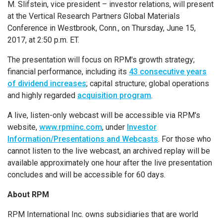
M. Slifstein, vice president – investor relations, will present
at the
Vertical Research Partners Global Materials
Conference
in
Westbrook, Conn.
, on
Thursday, June 15,
2017
, at
2:50 p.m. ET
.
The presentation will focus on RPM's growth strategy;
financial performance, including its
43 consecutive years
of dividend increases
; capital structure; global operations
and highly regarded
acquisition program
.
A live, listen-only webcast will be accessible via RPM's
website,
www.rpminc.com
, under
Investor
Information/Presentations and Webcasts
. For those who
cannot listen to the live webcast, an archived replay will be
available approximately one hour after the live presentation
concludes and will be accessible for 60 days.
About RPM
RPM International Inc.
owns subsidiaries that are world