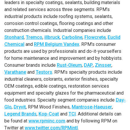
leaders in specialty coatings, sealants, building materials
and related services across three segments. RPM’s
industrial products include roofing systems, sealants,
corrosion control coatings, flooring coatings and other
construction chemicals. Industrial companies include
Stonhard
,
Tremco
,
illbruck
,
Carboline
,
Flowcrete
,
Euclid
Chemical
and
RPM Belgium Vandex
. RPM's consumer
products are used by professionals and do-it-yourselfers
for home maintenance and improvement and by hobbyists.
Consumer brands include
Rust-Oleum
,
DAP
,
Zinsser
,
Varathane
and
Testors
. RPM’s specialty products include
industrial cleaners, colorants, exterior finishes, specialty
OEM coatings, edible coatings, restoration services
equipment and specialty glazes for the pharmaceutical and
food industries. Specialty segment companies include
Day-
Glo
,
Dryvit
, RPM Wood Finishes,
Mantrose-Haeuser
,
Legend Brands
,
Kop-Coat
and
TCI
. Additional details can
be found at
www.rpminc.com
and by following RPM on
Twitter at
www.twitter.com/RPMintl
.