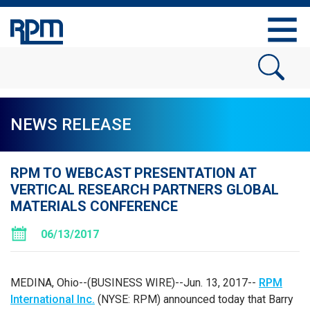
NEWS RELEASE
RPM TO WEBCAST PRESENTATION AT
VERTICAL RESEARCH PARTNERS GLOBAL
MATERIALS CONFERENCE
06/13/2017
MEDINA, Ohio
--(BUSINESS WIRE)--Jun. 13, 2017--
RPM
International Inc.
(NYSE: RPM) announced today that Barry