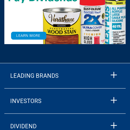
LEADING BRANDS
INVESTORS
DIVIDEND