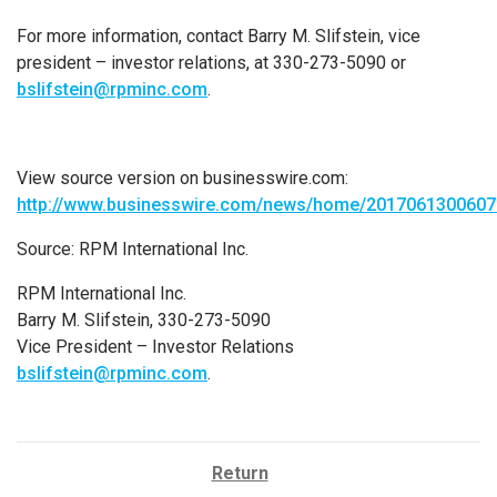
For more information, contact
Barry M. Slifstein
, vice
president – investor relations, at 330-273-5090 or
bslifstein@rpminc.com
.
View source version on businesswire.com:
http://www.businesswire.com/news/home/2017061300607
Source:
RPM International Inc.
RPM International Inc.
Barry M. Slifstein, 330-273-5090
Vice President – Investor Relations
bslifstein@rpminc.com
.
Return