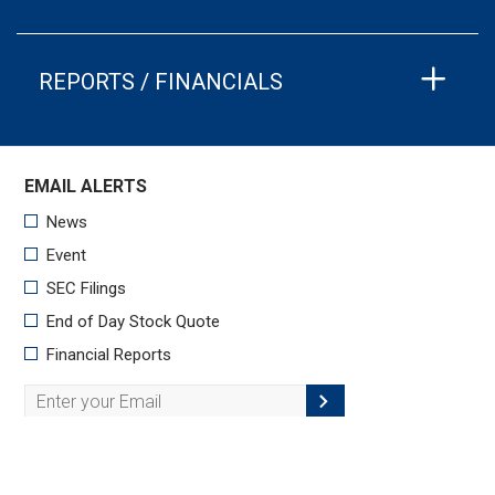
REPORTS / FINANCIALS