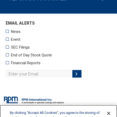
By clicking “Accept All Cookies”, you agree to the storing of
2628 Pearl Road, Medina, OH 44256 | 330-273-5090 |
info@rpminc.com