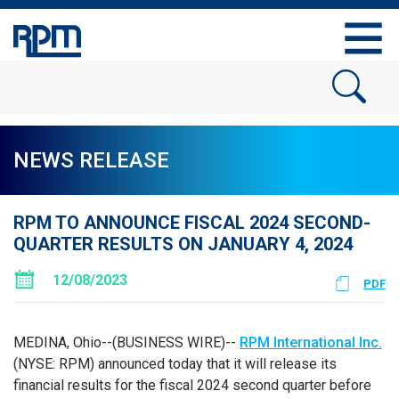
NEWS RELEASE
RPM TO ANNOUNCE FISCAL 2024 SECOND-
QUARTER RESULTS ON JANUARY 4, 2024
12/08/2023
PDF
MEDINA, Ohio--(BUSINESS WIRE)--
RPM International Inc.
(NYSE: RPM) announced today that it will release its
financial results for the fiscal 2024 second quarter before