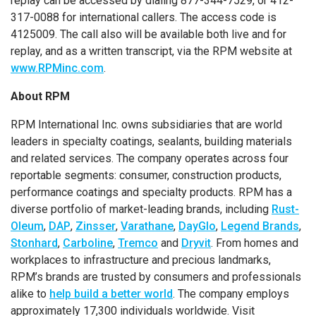
replay can be accessed by dialing 877-344-7529, or 412-
317-0088 for international callers. The access code is
4125009. The call also will be available both live and for
replay, and as a written transcript, via the RPM website at
www.RPMinc.com
.
About RPM
RPM International Inc. owns subsidiaries that are world
leaders in specialty coatings, sealants, building materials
and related services. The company operates across four
reportable segments: consumer, construction products,
performance coatings and specialty products. RPM has a
diverse portfolio of market-leading brands, including
Rust-
Oleum
,
DAP
,
Zinsser
,
Varathane
,
DayGlo
,
Legend Brands
,
Stonhard
,
Carboline
,
Tremco
and
Dryvit
. From homes and
workplaces to infrastructure and precious landmarks,
RPM’s brands are trusted by consumers and professionals
alike to
help build a better world
. The company employs
approximately 17,300 individuals worldwide. Visit