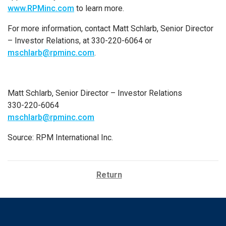
www.RPMinc.com
to learn more.
For more information, contact Matt Schlarb, Senior Director
– Investor Relations, at 330-220-6064 or
mschlarb@rpminc.com
.
Matt Schlarb, Senior Director – Investor Relations
330-220-6064
mschlarb@rpminc.com
Source: RPM International Inc.
Return