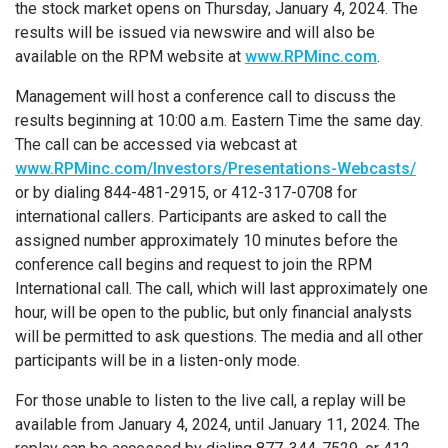
the stock market opens on Thursday, January 4, 2024. The
results will be issued via newswire and will also be
available on the RPM website at
www.RPMinc.com
.
Management will host a conference call to discuss the
results beginning at 10:00 a.m. Eastern Time the same day.
The call can be accessed via webcast at
www.RPMinc.com/Investors/Presentations-Webcasts/
or by dialing 844-481-2915, or 412-317-0708 for
international callers. Participants are asked to call the
assigned number approximately 10 minutes before the
conference call begins and request to join the RPM
International call. The call, which will last approximately one
hour, will be open to the public, but only financial analysts
will be permitted to ask questions. The media and all other
participants will be in a listen-only mode.
For those unable to listen to the live call, a replay will be
available from January 4, 2024, until January 11, 2024. The