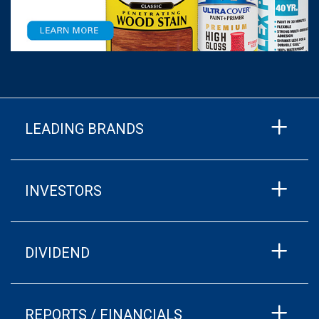
LEADING BRANDS
INVESTORS
DIVIDEND
REPORTS / FINANCIALS