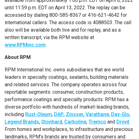
available from approximately 1:00 p.m. EDT on April 6, 2022
until 11:59 p.m. EDT on April 13, 2022. The replay can be
accessed by dialing 800-585-8367 or 416-621-4642 for
international callers. The access code is 4088503. The call
also will be available both live and for replay, and as a
written transcript, via the RPM website at
www.RPMinc.com
.
About RPM
RPM International Inc. owns subsidiaries that are world
leaders in specialty coatings, sealants, building materials
and related services. The company operates across four
reportable segments: consumer, construction products,
performance coatings and specialty products. RPM has a
diverse portfolio with hundreds of market-leading brands,
including
Rust-Oleum
,
DAP
,
Zinsser
,
Varathane
,
Day-Glo
,
Legend Brands
,
Stonhard
,
Carboline
,
Tremco
and
Dryvit
.
From homes and workplaces, to infrastructure and precious
landmarks, RPM’s brands are trusted by consumers and