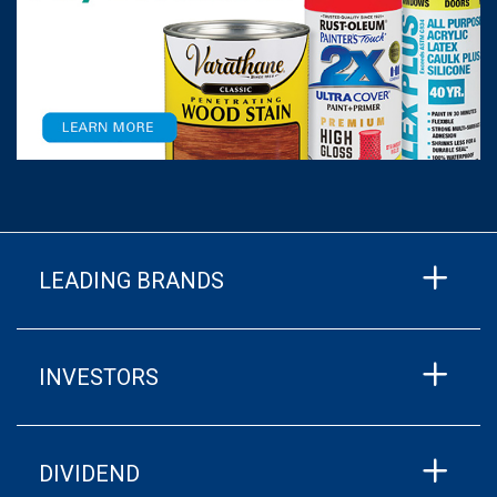
LEADING BRANDS
INVESTORS
DIVIDEND