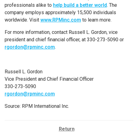
professionals alike to
help build a better world
. The
company employs approximately 15,500 individuals
worldwide. Visit
www.RPMinc.com
to learn more.
For more information, contact Russell L. Gordon, vice
president and chief financial officer, at 330-273-5090 or
rgordon@rpminc.com
.
Russell L. Gordon
Vice President and Chief Financial Officer
330-273-5090
rgordon@rpminc.com
Source: RPM International Inc.
Return