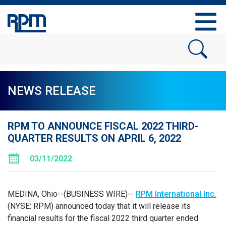
NEWS RELEASE
RPM TO ANNOUNCE FISCAL 2022 THIRD-
QUARTER RESULTS ON APRIL 6, 2022
03/11/2022
MEDINA, Ohio--(BUSINESS WIRE)--
RPM International Inc.
(NYSE: RPM) announced today that it will release its
financial results for the fiscal 2022 third quarter ended