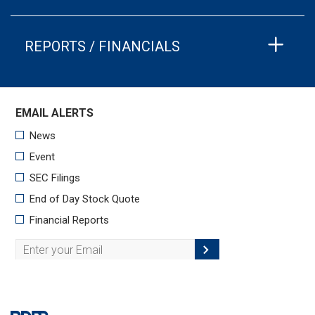
REPORTS / FINANCIALS