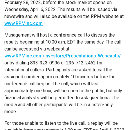
February 28, 2022, before the stock market opens on
Wednesday, April 6, 2022. The results will be issued via
newswire and will also be available on the RPM website at
www.RPMinc.com
.
Management will host a conference call to discuss the
results beginning at 10:00 a.m. EDT the same day. The call
can be accessed via webcast at
www.RPMinc.com/Investors/Presentations-Webcasts/
or by dialing 833-323-0996 or 236-712-2462 for
international callers. Participants are asked to call the
assigned number approximately 10 minutes before the
conference call begins. The call, which will last
approximately one hour, will be open to the public, but only
financial analysts will be permitted to ask questions. The
media and all other participants will be in a listen-only
mode.
For those unable to listen to the live call, a replay will be