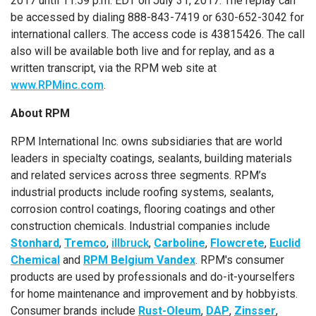
2017
until
11:59 p.m. EDT
on
July 31, 2017
. The replay can
be accessed by dialing 888-843-7419 or 630-652-3042 for
international callers. The access code is 43815426. The call
also will be available both live and for replay, and as a
written transcript, via the RPM web site at
www.RPMinc.com
.
About RPM
RPM International Inc.
owns subsidiaries that are world
leaders in specialty coatings, sealants, building materials
and related services across three segments. RPM’s
industrial products include roofing systems, sealants,
corrosion control coatings, flooring coatings and other
construction chemicals. Industrial companies include
Stonhard
,
Tremco
,
illbruck
,
Carboline
,
Flowcrete
,
Euclid
Chemical
and
RPM Belgium Vandex
. RPM's consumer
products are used by professionals and do-it-yourselfers
for home maintenance and improvement and by hobbyists.
Consumer brands include
Rust-Oleum
,
DAP
,
Zinsser
,