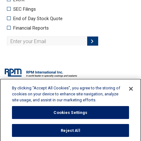
By clicking “Accept All Cookies”, you agree to the storing of
2628 Pearl Road, Medina, OH 44256 | 330-273-5090 |
info@rpminc.com
cookies on your device to enhance site navigation, analyze
site usage, and assist in our marketing efforts.
Cookies Settings
Terms of Use
Reject All
Privacy Policy
Cookie Policy
Cookies Settings