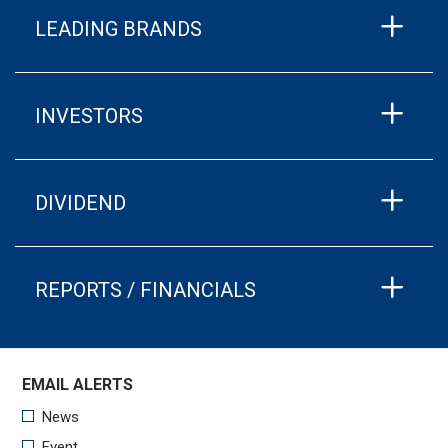
LEADING BRANDS
INVESTORS
DIVIDEND
REPORTS / FINANCIALS