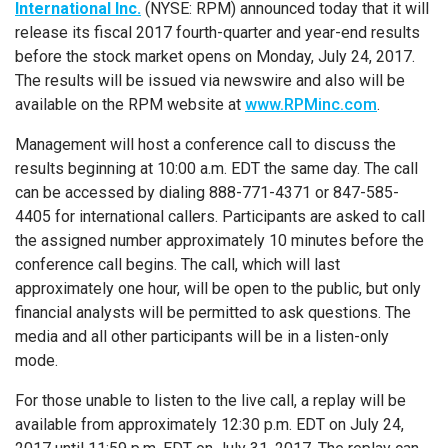
International Inc.
(NYSE: RPM) announced today that it will
release its fiscal 2017 fourth-quarter and year-end results
before the stock market opens on
Monday, July 24, 2017
.
The results will be issued via newswire and also will be
available on the RPM website at
www.RPMinc.com
.
Management will host a conference call to discuss the
results beginning at 10:00 a.m. EDT the same day. The call
can be accessed by dialing 888-771-4371 or 847-585-
4405 for international callers. Participants are asked to call
the assigned number approximately 10 minutes before the
conference call begins. The call, which will last
approximately one hour, will be open to the public, but only
financial analysts will be permitted to ask questions. The
media and all other participants will be in a listen-only
mode.
For those unable to listen to the live call, a replay will be
available from approximately 12:30 p.m. EDT on
July 24,