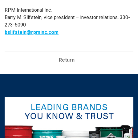
RPM International Inc.
Barry M. Slifstein, vice president – investor relations, 330-
273-5090
bslifstein@rpminc.com
Return