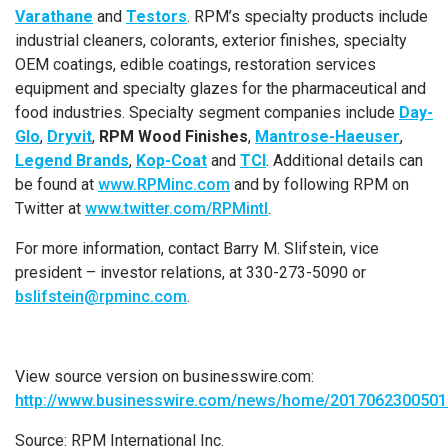
Varathane
and
Testors
. RPM’s specialty products include
industrial cleaners, colorants, exterior finishes, specialty
OEM coatings, edible coatings, restoration services
equipment and specialty glazes for the pharmaceutical and
food industries. Specialty segment companies include
Day-
Glo
,
Dryvit
,
RPM Wood Finishes
,
Mantrose-Haeuser
,
Legend Brands
,
Kop-Coat
and
TCI
. Additional details can
be found at
www.RPMinc.com
and by following RPM on
Twitter at
www.twitter.com/RPMintl
.
For more information, contact
Barry M. Slifstein
, vice
president – investor relations, at 330-273-5090 or
bslifstein@rpminc.com
.
View source version on businesswire.com:
http://www.businesswire.com/news/home/2017062300501
Source:
RPM International Inc.