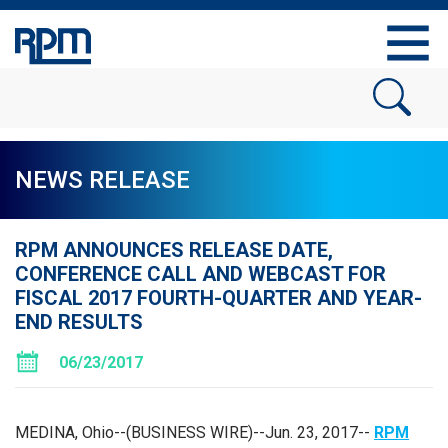
NEWS RELEASE
RPM ANNOUNCES RELEASE DATE,
CONFERENCE CALL AND WEBCAST FOR
FISCAL 2017 FOURTH-QUARTER AND YEAR-
END RESULTS
06/23/2017
MEDINA, Ohio
--(BUSINESS WIRE)--Jun. 23, 2017--
RPM