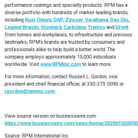
performance coatings and specialty products. RPM has a
diverse portfolio with hundreds of market-leading brands,
including
Rust-Oleum
,
DAP
,
Zinsser
,
Varathane
,
Day-Glo
,
Legend Brands
,
Stonhard
,
Carboline
,
Tremco
and
Dryvit
.
From homes and workplaces, to infrastructure and precious
landmarks, RPM’s brands are trusted by consumers and
professionals alike to help build a better world. The
company employs approximately 15,000 individuals
worldwide. Visit
www.RPMinc.com
to learn more.
For more information, contact
Russell L. Gordon
, vice
president and chief financial officer, at 330-273-5090 or
rgordon@rpminc.com
.
View source version on businesswire.com:
https://www.businesswire.com/news/home/202001020050
Source:
RPM International Inc.