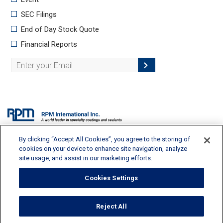
By clicking “Accept All Cookies”, you agree to the storing of
2628 Pearl Road, Medina, OH 44256 | 330-273-5090 |
info@rpminc.com
cookies on your device to enhance site navigation, analyze
site usage, and assist in our marketing efforts.
Cookies Settings
Terms of Use
Reject All
Privacy Policy
Cookie Policy
Cookies Settings