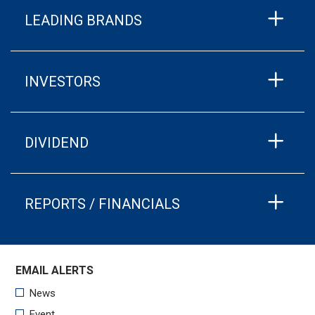
LEADING BRANDS
INVESTORS
DIVIDEND
REPORTS / FINANCIALS