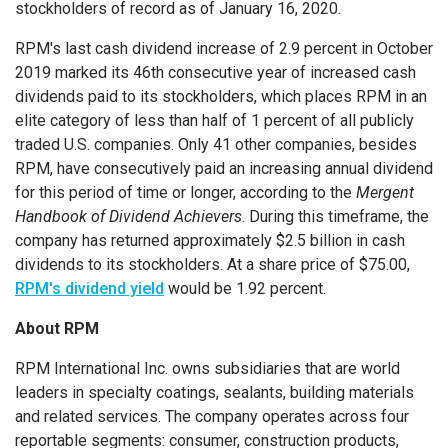
stockholders of record as of
January 16, 2020
.
RPM's last cash dividend increase of 2.9 percent in
October
2019
marked its 46th consecutive year of increased cash
dividends paid to its stockholders, which places RPM in an
elite category of less than half of 1 percent of all publicly
traded U.S. companies. Only 41 other companies, besides
RPM, have consecutively paid an increasing annual dividend
for this period of time or longer, according to the
Mergent
Handbook of Dividend Achievers
. During this timeframe, the
company has returned approximately
$2.5 billion
in cash
dividends to its stockholders. At a share price of
$75.00
,
RPM's dividend yield
would be 1.92 percent.
About RPM
RPM International Inc.
owns subsidiaries that are world
leaders in specialty coatings, sealants, building materials
and related services. The company operates across four
reportable segments: consumer, construction products,