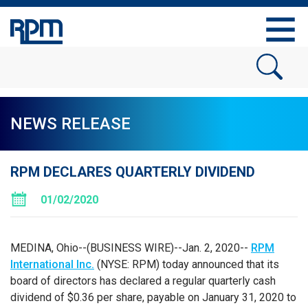
NEWS RELEASE
RPM DECLARES QUARTERLY DIVIDEND
01/02/2020
MEDINA, Ohio
--(BUSINESS WIRE)--Jan. 2, 2020--
RPM
International Inc.
(NYSE: RPM) today announced that its
board of directors has declared a regular quarterly cash
dividend of
$0.36
per share, payable on
January 31, 2020
to