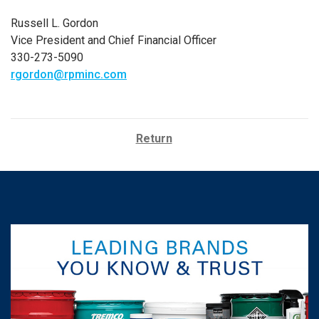
Russell L. Gordon
Vice President and Chief Financial Officer
330-273-5090
rgordon@rpminc.com
Return