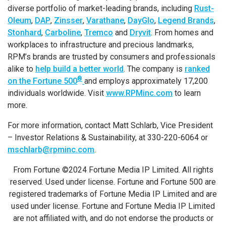
diverse portfolio of market-leading brands, including
Rust-
Oleum
,
DAP
,
Zinsser
,
Varathane
,
DayGlo
,
Legend Brands
,
Stonhard
,
Carboline
,
Tremco
and
Dryvit
. From homes and
workplaces to infrastructure and precious landmarks,
RPM’s brands are trusted by consumers and professionals
alike to
help build a better world
. The company is
ranked
®
on the Fortune 500
and employs approximately 17,200
individuals worldwide. Visit
www.RPMinc.com
to learn
more.
For more information, contact Matt Schlarb, Vice President
– Investor Relations & Sustainability, at 330-220-6064 or
mschlarb@rpminc.com
.
From Fortune ©2024 Fortune Media IP Limited. All rights
reserved. Used under license. Fortune and Fortune 500 are
registered trademarks of Fortune Media IP Limited and are
used under license. Fortune and Fortune Media IP Limited
are not affiliated with, and do not endorse the products or