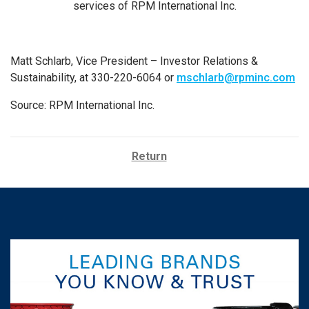
services of RPM International Inc.
Matt Schlarb, Vice President – Investor Relations &
Sustainability, at 330-220-6064 or
mschlarb@rpminc.com
Source: RPM International Inc.
Return