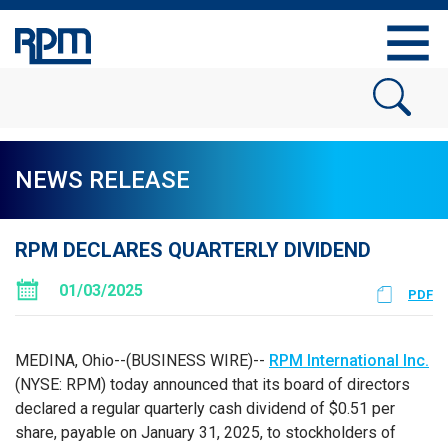
NEWS RELEASE
RPM DECLARES QUARTERLY DIVIDEND
01/03/2025
PDF
MEDINA, Ohio--(BUSINESS WIRE)--
RPM International Inc.
(NYSE: RPM) today announced that its board of directors
declared a regular quarterly cash dividend of $0.51 per
share, payable on January 31, 2025, to stockholders of