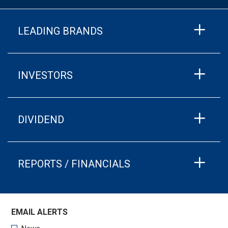
LEADING BRANDS
INVESTORS
DIVIDEND
REPORTS / FINANCIALS