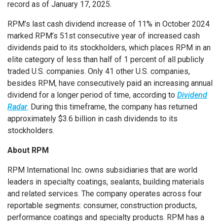
record as of January 17, 2025.
RPM’s last cash dividend increase of 11% in October 2024
marked RPM’s 51st consecutive year of increased cash
dividends paid to its stockholders, which places RPM in an
elite category of less than half of 1 percent of all publicly
traded U.S. companies. Only 41 other U.S. companies,
besides RPM, have consecutively paid an increasing annual
dividend for a longer period of time, according to
Dividend
Radar
. During this timeframe, the company has returned
approximately $3.6 billion in cash dividends to its
stockholders.
About RPM
RPM International Inc. owns subsidiaries that are world
leaders in specialty coatings, sealants, building materials
and related services. The company operates across four
reportable segments: consumer, construction products,
performance coatings and specialty products. RPM has a