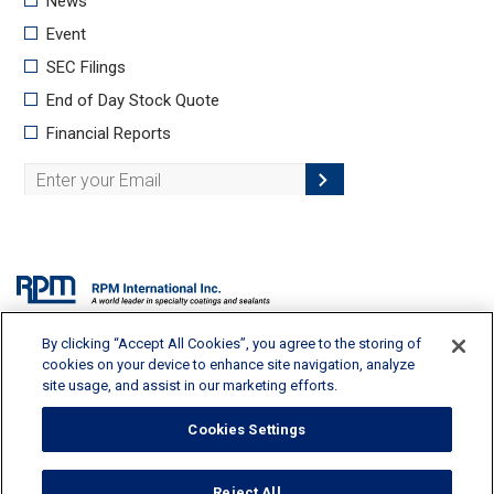
By clicking “Accept All Cookies”, you agree to the storing of
2628 Pearl Road, Medina, OH 44256 | 330-273-5090 |
info@rpminc.com
cookies on your device to enhance site navigation, analyze
site usage, and assist in our marketing efforts.
Cookies Settings
Terms of Use
Reject All