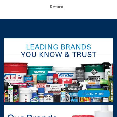
Return