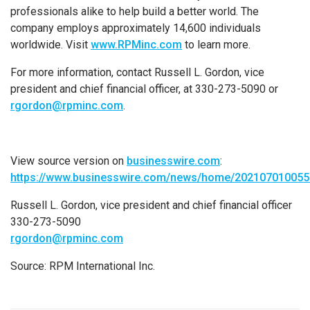
professionals alike to help build a better world. The
company employs approximately 14,600 individuals
worldwide. Visit
www.RPMinc.com
to learn more.
For more information, contact Russell L. Gordon, vice
president and chief financial officer, at 330-273-5090 or
rgordon@rpminc.com
.
View source version on
businesswire.com
:
https://www.businesswire.com/news/home/202107010055
Russell L. Gordon, vice president and chief financial officer
330-273-5090
rgordon@rpminc.com
Source: RPM International Inc.