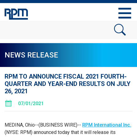
NEWS RELEASE
RPM TO ANNOUNCE FISCAL 2021 FOURTH-
QUARTER AND YEAR-END RESULTS ON JULY
26, 2021
07/01/2021
MEDINA, Ohio--(BUSINESS WIRE)--
RPM International Inc.
(NYSE: RPM) announced today that it will release its