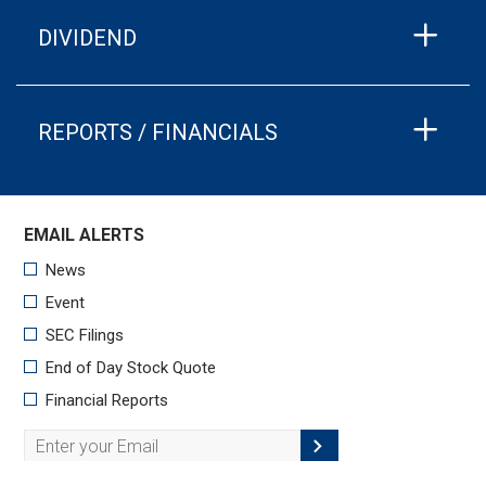
DIVIDEND
REPORTS / FINANCIALS