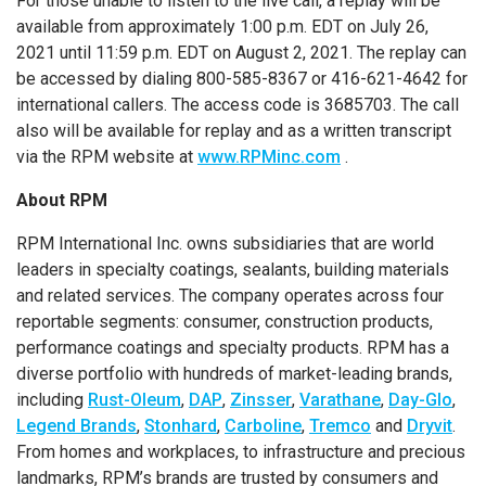
For those unable to listen to the live call, a replay will be
available from approximately 1:00 p.m. EDT on July 26,
2021 until 11:59 p.m. EDT on August 2, 2021. The replay can
be accessed by dialing 800-585-8367 or 416-621-4642 for
international callers. The access code is 3685703. The call
also will be available for replay and as a written transcript
via the RPM website at
www.RPMinc.com
.
About RPM
RPM International Inc. owns subsidiaries that are world
leaders in specialty coatings, sealants, building materials
and related services. The company operates across four
reportable segments: consumer, construction products,
performance coatings and specialty products. RPM has a
diverse portfolio with hundreds of market-leading brands,
including
Rust-Oleum
,
DAP
,
Zinsser
,
Varathane
,
Day-Glo
,
Legend Brands
,
Stonhard
,
Carboline
,
Tremco
and
Dryvit
.
From homes and workplaces, to infrastructure and precious
landmarks, RPM’s brands are trusted by consumers and