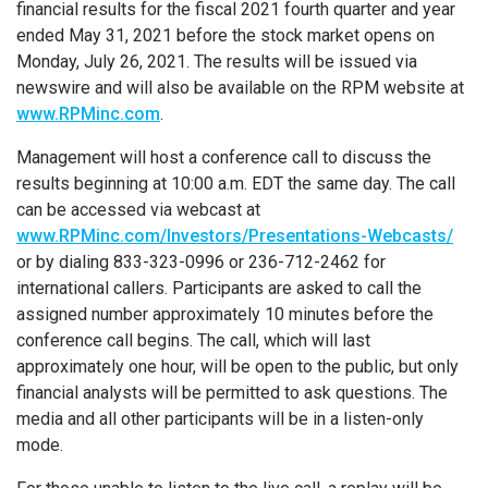
financial results for the fiscal 2021 fourth quarter and year
ended May 31, 2021 before the stock market opens on
Monday, July 26, 2021. The results will be issued via
newswire and will also be available on the RPM website at
www.RPMinc.com
.
Management will host a conference call to discuss the
results beginning at 10:00 a.m. EDT the same day. The call
can be accessed via webcast at
www.RPMinc.com/Investors/Presentations-Webcasts/
or by dialing 833-323-0996 or 236-712-2462 for
international callers. Participants are asked to call the
assigned number approximately 10 minutes before the
conference call begins. The call, which will last
approximately one hour, will be open to the public, but only
financial analysts will be permitted to ask questions. The
media and all other participants will be in a listen-only
mode.