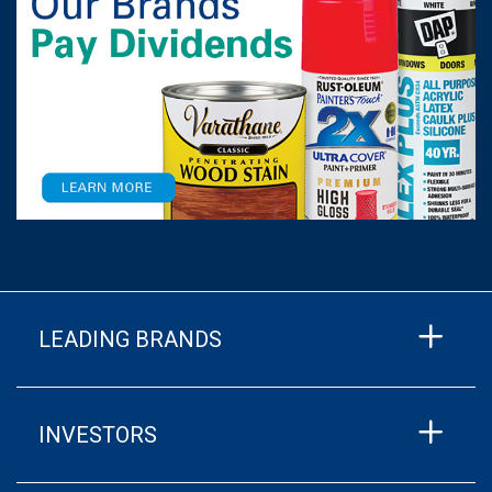
LEADING BRANDS
INVESTORS