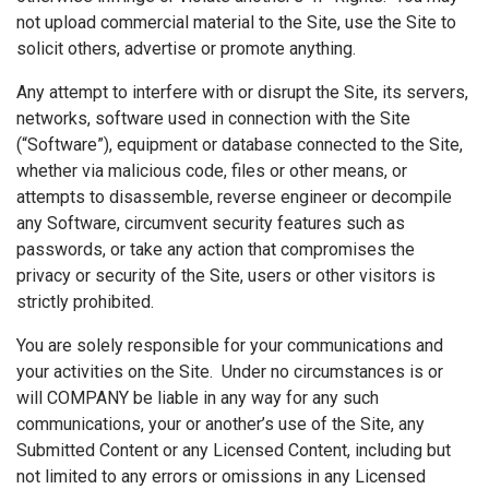
not upload commercial material to the Site, use the Site to
solicit others, advertise or promote anything.
Any attempt to interfere with or disrupt the Site, its servers,
networks, software used in connection with the Site
(“Software”), equipment or database connected to the Site,
whether via malicious code, files or other means, or
attempts to disassemble, reverse engineer or decompile
any Software, circumvent security features such as
passwords, or take any action that compromises the
privacy or security of the Site, users or other visitors is
strictly prohibited.
You are solely responsible for your communications and
your activities on the Site. Under no circumstances is or
will COMPANY be liable in any way for any such
communications, your or another’s use of the Site, any
Submitted Content or any Licensed Content, including but
not limited to any errors or omissions in any Licensed