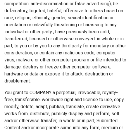
competition, anti-discrimination or false advertising); be
defamatory, bigoted, hateful, offensive to others based on
race, religion, ethnicity, gender, sexual identification or
orientation or unlawfully threatening or harassing to any
individual or other party ; have previously been sold,
transferred, licensed or otherwise conveyed, in whole or in
part, to you or by you to any third party for monetary or other
consideration; or contain any malicious code, computer
virus, malware or other computer program or file intended to
damage, destroy or freeze other computer software,
hardware or data or expose it to attack, destruction or
disablement.
You grant to COMPANY a perpetual, irrevocable, royalty-
free, transferable, worldwide right and license to use, copy,
modify, delete, adapt, publish, translate, create derivative
works from, distribute, publicly display and perform, sell
and/or otherwise transfer, in whole or in part, Submitted
Content and/or incorporate same into any form, medium or