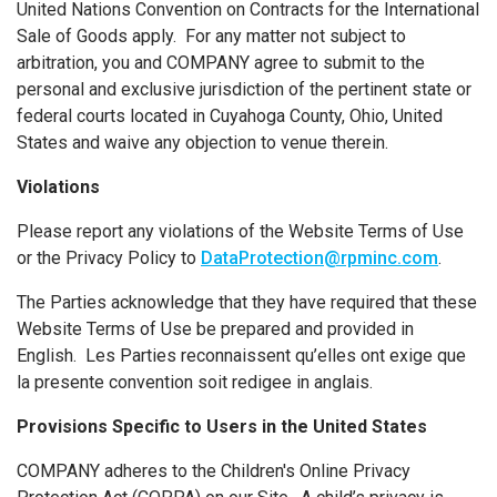
United Nations Convention on Contracts for the International
Sale of Goods apply. For any matter not subject to
arbitration, you and COMPANY agree to submit to the
personal and exclusive jurisdiction of the pertinent state or
federal courts located in Cuyahoga County, Ohio, United
States and waive any objection to venue therein.
Violations
Please report any violations of the Website Terms of Use
or the Privacy Policy to
DataProtection@rpminc.com
.
The Parties acknowledge that they have required that these
Website Terms of Use be prepared and provided in
English. Les Parties reconnaissent qu’elles ont exige que
la presente convention soit redigee in anglais.
Provisions Specific to Users in the United States
COMPANY adheres to the Children's Online Privacy