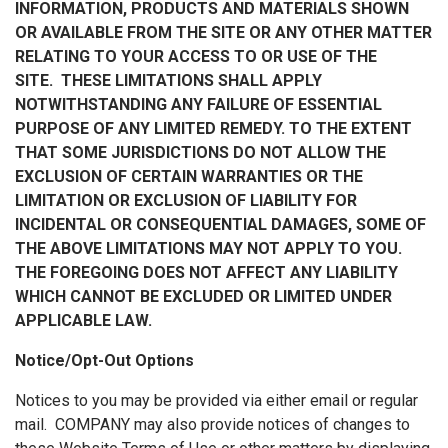
INFORMATION, PRODUCTS AND MATERIALS SHOWN
OR AVAILABLE FROM THE SITE OR ANY OTHER MATTER
RELATING TO YOUR ACCESS TO OR USE OF THE
SITE. THESE LIMITATIONS SHALL APPLY
NOTWITHSTANDING ANY FAILURE OF ESSENTIAL
PURPOSE OF ANY LIMITED REMEDY. TO THE EXTENT
THAT SOME JURISDICTIONS DO NOT ALLOW THE
EXCLUSION OF CERTAIN WARRANTIES OR THE
LIMITATION OR EXCLUSION OF LIABILITY FOR
INCIDENTAL OR CONSEQUENTIAL DAMAGES, SOME OF
THE ABOVE LIMITATIONS MAY NOT APPLY TO YOU.
THE FOREGOING DOES NOT AFFECT ANY LIABILITY
WHICH CANNOT BE EXCLUDED OR LIMITED UNDER
APPLICABLE LAW.
Notice/Opt-Out Options
Notices to you may be provided via either email or regular
mail. COMPANY may also provide notices of changes to