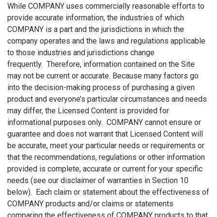
While COMPANY uses commercially reasonable efforts to
provide accurate information, the industries of which
COMPANY is a part and the jurisdictions in which the
company operates and the laws and regulations applicable
to those industries and jurisdictions change
frequently. Therefore, information contained on the Site
may not be current or accurate. Because many factors go
into the decision-making process of purchasing a given
product and everyone’s particular circumstances and needs
may differ, the Licensed Content is provided for
informational purposes only. COMPANY cannot ensure or
guarantee and does not warrant that Licensed Content will
be accurate, meet your particular needs or requirements or
that the recommendations, regulations or other information
provided is complete, accurate or current for your specific
needs (see our disclaimer of warranties in Section 10
below). Each claim or statement about the effectiveness of
COMPANY products and/or claims or statements
comparing the effectiveness of COMPANY products to that