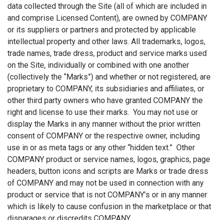
data collected through the Site (all of which are included in
and comprise Licensed Content), are owned by COMPANY
or its suppliers or partners and protected by applicable
intellectual property and other laws. All trademarks, logos,
trade names, trade dress, product and service marks used
on the Site, individually or combined with one another
(collectively the “Marks”) and whether or not registered, are
proprietary to COMPANY, its subsidiaries and affiliates, or
other third party owners who have granted COMPANY the
right and license to use their marks. You may not use or
display the Marks in any manner without the prior written
consent of COMPANY or the respective owner, including
use in or as meta tags or any other “hidden text.” Other
COMPANY product or service names, logos, graphics, page
headers, button icons and scripts are Marks or trade dress
of COMPANY and may not be used in connection with any
product or service that is not COMPANY’s or in any manner
which is likely to cause confusion in the marketplace or that
disparages or discredits COMPANY.