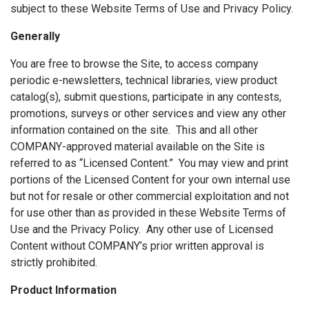
subject to these Website Terms of Use and Privacy Policy.
Generally
You are free to browse the Site, to access company
periodic e-newsletters, technical libraries, view product
catalog(s), submit questions, participate in any contests,
promotions, surveys or other services and view any other
information contained on the site. This and all other
COMPANY-approved material available on the Site is
referred to as “Licensed Content.” You may view and print
portions of the Licensed Content for your own internal use
but not for resale or other commercial exploitation and not
for use other than as provided in these Website Terms of
Use and the Privacy Policy. Any other use of Licensed
Content without COMPANY’s prior written approval is
strictly prohibited.
Product Information