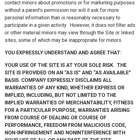
contact minors about promotions or for marketing purposes
without a parent’s permission nor will it ask for more
personal information than is reasonably necessary to
participate in a given activity. However, it does not filter ads
or other material minors may view through the Site or linked
sites, some of which may be inappropriate for minors.
YOU EXPRESSLY UNDERSTAND AND AGREE THAT:
YOUR USE OF THE SITE IS AT YOUR SOLE RISK. THE
SITE IS PROVIDED ON AN “AS IS” AND “AS AVAILABLE”
BASIS. COMPANY EXPRESSLY DISCLAIMS ALL
WARRANTIES OF ANY KIND, WHETHER EXPRESS OR
IMPLIED, INCLUDING, BUT NOT LIMITED TO THE
IMPLIED WARRANTIES OF MERCHANTABILITY, FITNESS
FOR A PARTICULAR PURPOSE, WARRANTIES ARISING
FROM COURSE OF DEALING OR COURSE OF
PERFORMANCE, FREEDOM FROM MALICIOUS CODE,
NON-INFRINGEMENT AND NONINTERFERENCE WITH