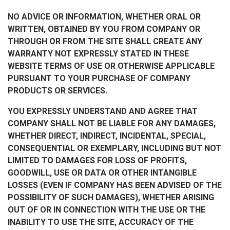
NO ADVICE OR INFORMATION, WHETHER ORAL OR
WRITTEN, OBTAINED BY YOU FROM COMPANY OR
THROUGH OR FROM THE SITE SHALL CREATE ANY
WARRANTY NOT EXPRESSLY STATED IN THESE
WEBSITE TERMS OF USE OR OTHERWISE APPLICABLE
PURSUANT TO YOUR PURCHASE OF COMPANY
PRODUCTS OR SERVICES.
YOU EXPRESSLY UNDERSTAND AND AGREE THAT
COMPANY SHALL NOT BE LIABLE FOR ANY DAMAGES,
WHETHER DIRECT, INDIRECT, INCIDENTAL, SPECIAL,
CONSEQUENTIAL OR EXEMPLARY, INCLUDING BUT NOT
LIMITED TO DAMAGES FOR LOSS OF PROFITS,
GOODWILL, USE OR DATA OR OTHER INTANGIBLE
LOSSES (EVEN IF COMPANY HAS BEEN ADVISED OF THE
POSSIBILITY OF SUCH DAMAGES), WHETHER ARISING
OUT OF OR IN CONNECTION WITH THE USE OR THE
INABILITY TO USE THE SITE, ACCURACY OF THE