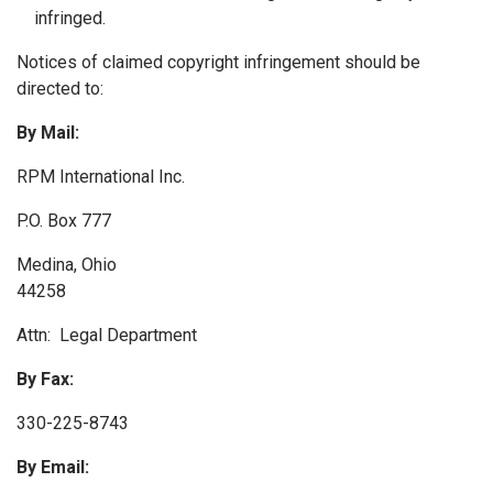
infringed.
Notices of claimed copyright infringement should be
directed to:
By Mail:
RPM International Inc.
P.O. Box 777
Medina, Ohio
44258
Attn: Legal Department
By Fax:
330-225-8743
By Email: