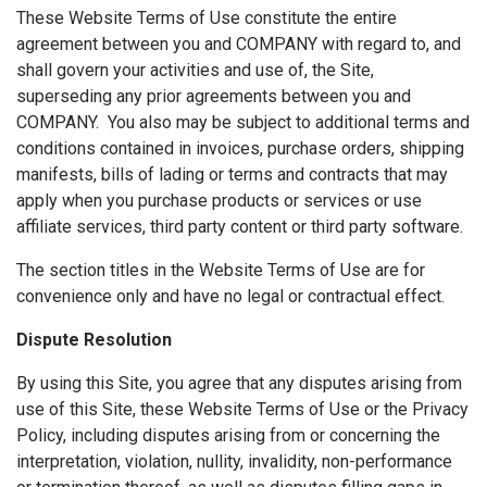
These Website Terms of Use constitute the entire
agreement between you and COMPANY with regard to, and
shall govern your activities and use of, the Site,
superseding any prior agreements between you and
COMPANY. You also may be subject to additional terms and
conditions contained in invoices, purchase orders, shipping
manifests, bills of lading or terms and contracts that may
apply when you purchase products or services or use
affiliate services, third party content or third party software.
The section titles in the Website Terms of Use are for
convenience only and have no legal or contractual effect.
Dispute Resolution
By using this Site, you agree that any disputes arising from
use of this Site, these Website Terms of Use or the Privacy
Policy, including disputes arising from or concerning the
interpretation, violation, nullity, invalidity, non-performance