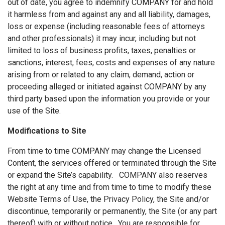
out of date, you agree to indemnify COMPANY for and hold
it harmless from and against any and all liability, damages,
loss or expense (including reasonable fees of attorneys
and other professionals) it may incur, including but not
limited to loss of business profits, taxes, penalties or
sanctions, interest, fees, costs and expenses of any nature
arising from or related to any claim, demand, action or
proceeding alleged or initiated against COMPANY by any
third party based upon the information you provide or your
use of the Site.
Modifications to Site
From time to time COMPANY may change the Licensed
Content, the services offered or terminated through the Site
or expand the Site’s capability. COMPANY also reserves
the right at any time and from time to time to modify these
Website Terms of Use, the Privacy Policy, the Site and/or
discontinue, temporarily or permanently, the Site (or any part
thereof) with or without notice. You are responsible for