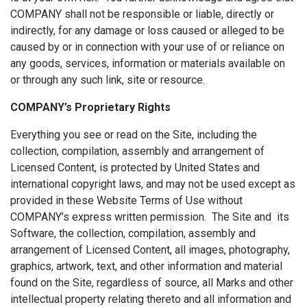
COMPANY shall not be responsible or liable, directly or
indirectly, for any damage or loss caused or alleged to be
caused by or in connection with your use of or reliance on
any goods, services, information or materials available on
or through any such link, site or resource.
COMPANY’s Proprietary Rights
Everything you see or read on the Site, including the
collection, compilation, assembly and arrangement of
Licensed Content, is protected by United States and
international copyright laws, and may not be used except as
provided in these Website Terms of Use without
COMPANY’s express written permission. The Site and its
Software, the collection, compilation, assembly and
arrangement of Licensed Content, all images, photography,
graphics, artwork, text, and other information and material
found on the Site, regardless of source, all Marks and other
intellectual property relating thereto and all information and