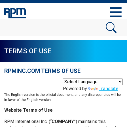
TERMS OF USE
RPMINC.COM TERMS OF USE
Powered by
Translate
The English version is the official document, and any discrepancies will be
in favor of the English version.
Website Terms of Use
RPM International Inc. (“
COMPANY
”) maintains this