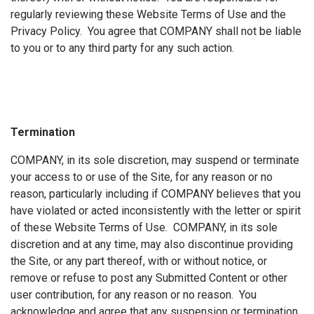
regularly reviewing these Website Terms of Use and the
Privacy Policy. You agree that COMPANY shall not be liable
to you or to any third party for any such action.
Termination
COMPANY, in its sole discretion, may suspend or terminate
your access to or use of the Site, for any reason or no
reason, particularly including if COMPANY believes that you
have violated or acted inconsistently with the letter or spirit
of these Website Terms of Use. COMPANY, in its sole
discretion and at any time, may also discontinue providing
the Site, or any part thereof, with or without notice, or
remove or refuse to post any Submitted Content or other
user contribution, for any reason or no reason. You
acknowledge and agree that any suspension or termination