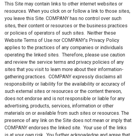
This Site may contain links to other internet websites or
resources. When you click on or follow a link to those sites,
you leave this Site. COMPANY has no control over such
sites, their content or resources or the business practices
or policies of operators of such sites. Neither these
Website Terms of Use nor COMPANY’s Privacy Policy
applies to the practices of any companies or individuals
operating the linked sites. Therefore, please use caution
and review the service terms and privacy policies of any
sites that you visit to learn more about their information-
gathering practices. COMPANY expressly disclaims all
responsibility or liability for the availability or accuracy of
such external sites or resources or the content thereon,
does not endorse and is not responsible or liable for any
advertising, products, services, information or other
materials on or available from such sites or resources. The
presence of any link on the Site does not mean or imply that
COMPANY endorses the linked site. Your use of the links
is at your own risk. You further acknowledge and agree that