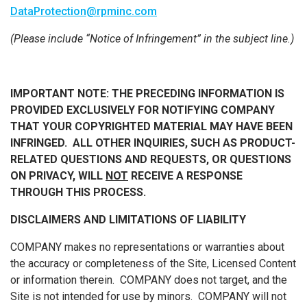
DataProtection@rpminc.com
(Please include “Notice of Infringement” in the subject line.)
IMPORTANT NOTE:
THE PRECEDING INFORMATION IS
PROVIDED EXCLUSIVELY FOR NOTIFYING COMPANY
THAT YOUR COPYRIGHTED MATERIAL MAY HAVE BEEN
INFRINGED. ALL OTHER INQUIRIES, SUCH AS PRODUCT-
RELATED QUESTIONS AND REQUESTS, OR QUESTIONS
ON PRIVACY, WILL
NOT
RECEIVE A RESPONSE
THROUGH THIS PROCESS.
DISCLAIMERS AND LIMITATIONS OF LIABILITY
COMPANY makes no representations or warranties about
the accuracy or completeness of the Site, Licensed Content
or information therein. COMPANY does not target, and the
Site is not intended for use by minors. COMPANY will not