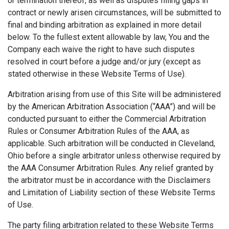
or termination thereof, as well as disputes filling gaps in
contract or newly arisen circumstances, will be submitted to
final and binding arbitration as explained in more detail
below. To the fullest extent allowable by law, You and the
Company each waive the right to have such disputes
resolved in court before a judge and/or jury (except as
stated otherwise in these Website Terms of Use).
Arbitration arising from use of this Site will be administered
by the American Arbitration Association (“AAA”) and will be
conducted pursuant to either the Commercial Arbitration
Rules or Consumer Arbitration Rules of the AAA, as
applicable. Such arbitration will be conducted in Cleveland,
Ohio before a single arbitrator unless otherwise required by
the AAA Consumer Arbitration Rules. Any relief granted by
the arbitrator must be in accordance with the Disclaimers
and Limitation of Liability section of these Website Terms
of Use.
The party filing arbitration related to these Website Terms