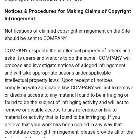
Notices & Procedures for Making Claims of Copyright
Infringement
Notifications of claimed copyright infringement on the Site
should be sent to COMPANY.
COMPANY respects the intellectual property of others and
asks its users and visitors to do the same. COMPANY will
process and investigate notices of alleged infringement
and will take appropriate actions under applicable
intellectual property laws. Upon receipt of notices
complying with applicable law, COMPANY will act to remove
or disable access to any material found to be infringing or
found to be the subject of infringing activity and will act to
remove or disable access to any reference or link to
material or activity that is found to be infringing. If you
believe that your work has been copied in any way that
constitutes copyright infringement, please provide all of the