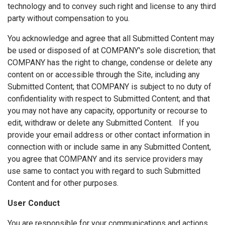
technology and to convey such right and license to any third
party without compensation to you.
You acknowledge and agree that all Submitted Content may
be used or disposed of at COMPANY's sole discretion; that
COMPANY has the right to change, condense or delete any
content on or accessible through the Site, including any
Submitted Content; that COMPANY is subject to no duty of
confidentiality with respect to Submitted Content; and that
you may not have any capacity, opportunity or recourse to
edit, withdraw or delete any Submitted Content. If you
provide your email address or other contact information in
connection with or include same in any Submitted Content,
you agree that COMPANY and its service providers may
use same to contact you with regard to such Submitted
Content and for other purposes.
User Conduct
You are responsible for your communications and actions