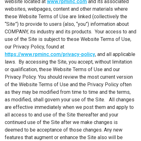
website located at
www.rpminc.com
and its associated
websites, webpages, content and other materials where
these Website Terms of Use are linked (collectively the
“Site”) to provide to users (also, “you”) information about
COMPANY, its industry and its products. Your access to and
use of the Site is subject to these Website Terms of Use,
our Privacy Policy, found at
https://www.rpminc.com/privacy-policy
, and all applicable
laws. By accessing the Site, you accept, without limitation
or qualification, these Website Terms of Use and our
Privacy Policy. You should review the most current version
of the Website Terms of Use and the Privacy Policy often
as they may be modified from time to time and the terms,
as modified, shall govern your use of the Site. All changes
are effective immediately when we post them and apply to
all access to and use of the Site thereafter and your
continued use of the Site after we make changes is
deemed to be acceptance of those changes. Any new
features that augment or enhance the Site also will be