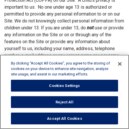
Protection Act (COPPA) on our Site. A child’s privacy is
important to us. No one under age 13 is authorized or
permitted to provide any personal information to or on our
Site. We do not knowingly collect personal information from
children under 13. If you are under 13, do
not
use or provide
any information on the Site or on or through any of the
features on the Site or provide any information about
yourself to us, including your name, address, telephone
number, e-mail address or any screen name or user name
you may use. If we learn we have collected or received
By clicking “Accept All Cookies”, you agree to the storing of
personal information from a child under 13 without
cookies on your device to enhance site navigation, analyze
site usage, and assist in our marketing efforts.
verification of parental consent, we will delete that
information. Providing any personal information regarding a
Cookies Settings
child, including the child’s name and age, is strictly at the
parent’s discretion. At any time a parent can request to
Reject All
review their personal information and their child's personal
information that they have submitted to us. A parent may
also ask to have it deleted by sending a request to
Accept All Cookies
DataProtection@rpminc.com
. Visitors to the Site under