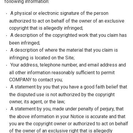
following information:
A physical or electronic signature of the person
authorized to act on behalf of the owner of an exclusive
copyright that is allegedly infringed;
A description of the copyrighted work that you claim has
been infringed;
A description of where the material that you claim is
infringing is located on the Site;
Your address, telephone number, and email address and
all other information reasonably sufficient to permit
COMPANY to contact you;
A statement by you that you have a good faith belief that
the disputed use is not authorized by the copyright
owner, its agent, or the law;
A statement by you, made under penalty of perjury, that
the above information in your Notice is accurate and that
you are the copyright owner or authorized to act on behalf
of the owner of an exclusive right that is allegedly