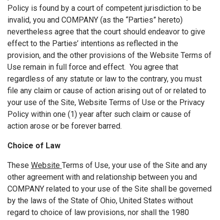
Policy is found by a court of competent jurisdiction to be
invalid, you and COMPANY (as the “Parties” hereto)
nevertheless agree that the court should endeavor to give
effect to the Parties’ intentions as reflected in the
provision, and the other provisions of the Website Terms of
Use remain in full force and effect. You agree that
regardless of any statute or law to the contrary, you must
file any claim or cause of action arising out of or related to
your use of the Site, Website Terms of Use or the Privacy
Policy within one (1) year after such claim or cause of
action arose or be forever barred.
Choice of Law
These
Website
Terms of Use, your use of the Site and any
other agreement with and relationship between you and
COMPANY related to your use of the Site shall be governed
by the laws of the State of Ohio, United States without
regard to choice of law provisions, nor shall the 1980