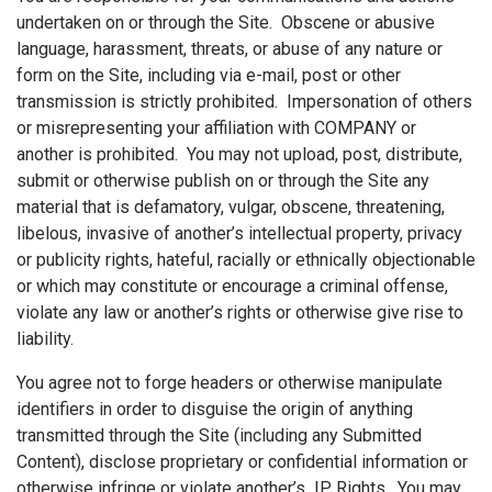
undertaken on or through the Site. Obscene or abusive
language, harassment, threats, or abuse of any nature or
form on the Site, including via e-mail, post or other
transmission is strictly prohibited. Impersonation of others
or misrepresenting your affiliation with COMPANY or
another is prohibited. You may not upload, post, distribute,
submit or otherwise publish on or through the Site any
material that is defamatory, vulgar, obscene, threatening,
libelous, invasive of another’s intellectual property, privacy
or publicity rights, hateful, racially or ethnically objectionable
or which may constitute or encourage a criminal offense,
violate any law or another’s rights or otherwise give rise to
liability.
You agree not to forge headers or otherwise manipulate
identifiers in order to disguise the origin of anything
transmitted through the Site (including any Submitted
Content), disclose proprietary or confidential information or
otherwise infringe or violate another’s IP Rights. You may