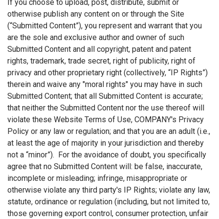
If you choose to upload, post, distribute, submit or
otherwise publish any content on or through the Site
(“Submitted Content”), you represent and warrant that you
are the sole and exclusive author and owner of such
Submitted Content and all copyright, patent and patent
rights, trademark, trade secret, right of publicity, right of
privacy and other proprietary right (collectively, “IP Rights”)
therein and waive any "moral rights" you may have in such
Submitted Content; that all Submitted Content is accurate;
that neither the Submitted Content nor the use thereof will
violate these Website Terms of Use, COMPANY's Privacy
Policy or any law or regulation; and that you are an adult (i.e.,
at least the age of majority in your jurisdiction and thereby
not a “minor”). For the avoidance of doubt, you specifically
agree that no Submitted Content will: be false, inaccurate,
incomplete or misleading; infringe, misappropriate or
otherwise violate any third party's IP Rights; violate any law,
statute, ordinance or regulation (including, but not limited to,
those governing export control, consumer protection, unfair