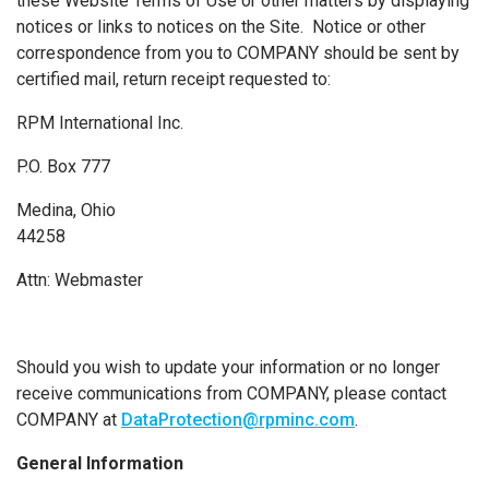
these Website Terms of Use or other matters by displaying
notices or links to notices on the Site. Notice or other
correspondence from you to COMPANY should be sent by
certified mail, return receipt requested to:
RPM International Inc.
P.O. Box 777
Medina, Ohio
44258
Attn: Webmaster
Should you wish to update your information or no longer
receive communications from COMPANY, please contact
COMPANY at
DataProtection@rpminc.com
.
General Information