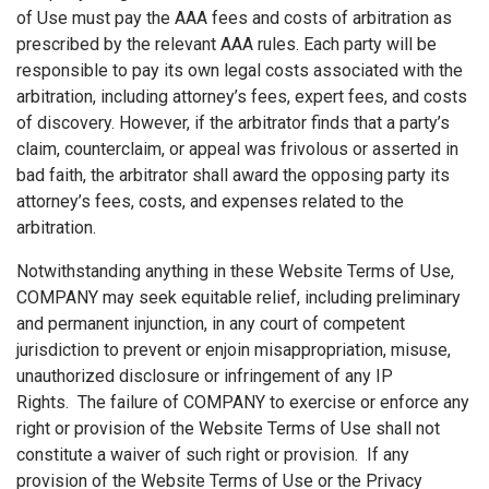
of Use must pay the AAA fees and costs of arbitration as
prescribed by the relevant AAA rules. Each party will be
responsible to pay its own legal costs associated with the
arbitration, including attorney’s fees, expert fees, and costs
of discovery. However, if the arbitrator finds that a party’s
claim, counterclaim, or appeal was frivolous or asserted in
bad faith, the arbitrator shall award the opposing party its
attorney’s fees, costs, and expenses related to the
arbitration.
Notwithstanding anything in these Website Terms of Use,
COMPANY may seek equitable relief, including preliminary
and permanent injunction, in any court of competent
jurisdiction to prevent or enjoin misappropriation, misuse,
unauthorized disclosure or infringement of any IP
Rights. The failure of COMPANY to exercise or enforce any
right or provision of the Website Terms of Use shall not
constitute a waiver of such right or provision. If any
provision of the Website Terms of Use or the Privacy