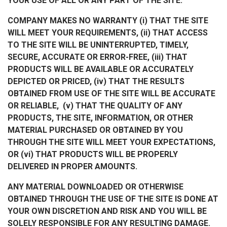
YOUR USE OF ALL OR ANY PART OF THE SITE.
COMPANY MAKES NO WARRANTY (i) THAT THE SITE
WILL MEET YOUR REQUIREMENTS, (ii) THAT ACCESS
TO THE SITE WILL BE UNINTERRUPTED, TIMELY,
SECURE, ACCURATE OR ERROR-FREE, (iii) THAT
PRODUCTS WILL BE AVAILABLE OR ACCURATELY
DEPICTED OR PRICED, (iv) THAT THE RESULTS
OBTAINED FROM USE OF THE SITE WILL BE ACCURATE
OR RELIABLE, (v) THAT THE QUALITY OF ANY
PRODUCTS, THE SITE, INFORMATION, OR OTHER
MATERIAL PURCHASED OR OBTAINED BY YOU
THROUGH THE SITE WILL MEET YOUR EXPECTATIONS,
OR (vi) THAT PRODUCTS WILL BE PROPERLY
DELIVERED IN PROPER AMOUNTS.
ANY MATERIAL DOWNLOADED OR OTHERWISE
OBTAINED THROUGH THE USE OF THE SITE IS DONE AT
YOUR OWN DISCRETION AND RISK AND YOU WILL BE
SOLELY RESPONSIBLE FOR ANY RESULTING DAMAGE.