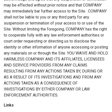
may be effected without prior notice and that COMPANY
may immediately bar further access to the Site. COMPANY
shall not be liable to you or any third party for any
suspension or termination of your access to or use of the
Site. Without limiting the foregoing, COMPANY has the right
to cooperate fully with any law enforcement authorities or
court order requesting or directing us to disclose the
identity or other information of anyone accessing or posting
any materials on or through the Site. YOU WAIVE AND HOLD
HARMLESS COMPANY AND ITS AFFILIATES, LICENSEES
AND SERVICE PROVIDERS FROM ANY CLAIMS
RESULTING FROM ANY ACTIONS TAKEN BY, DURING OR
AS A RESULT OF ITS INVESTIGATIONS AND FROM ANY
ACTIONS TAKEN AS A CONSEQUENCE OF
INVESTIGATIONS BY EITHER COMPANY OR LAW
ENFORCEMENT AUTHORITIES.
Links