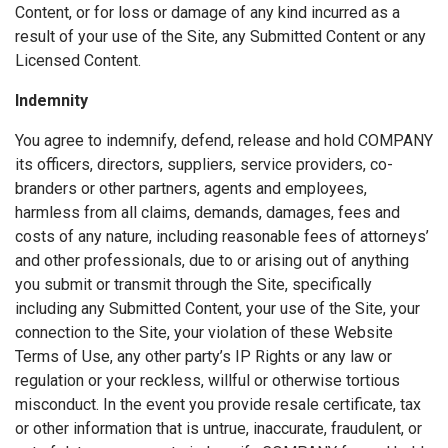
Content, or for loss or damage of any kind incurred as a
result of your use of the Site, any Submitted Content or any
Licensed Content.
Indemnity
You agree to indemnify, defend, release and hold COMPANY
its officers, directors, suppliers, service providers, co-
branders or other partners, agents and employees,
harmless from all claims, demands, damages, fees and
costs of any nature, including reasonable fees of attorneys’
and other professionals, due to or arising out of anything
you submit or transmit through the Site, specifically
including any Submitted Content, your use of the Site, your
connection to the Site, your violation of these Website
Terms of Use, any other party’s IP Rights or any law or
regulation or your reckless, willful or otherwise tortious
misconduct. In the event you provide resale certificate, tax
or other information that is untrue, inaccurate, fraudulent, or