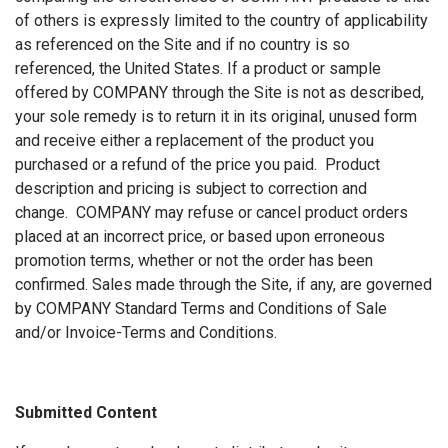
of others is expressly limited to the country of applicability
as referenced on the Site and if no country is so
referenced, the United States. If a product or sample
offered by COMPANY through the Site is not as described,
your sole remedy is to return it in its original, unused form
and receive either a replacement of the product you
purchased or a refund of the price you paid. Product
description and pricing is subject to correction and
change. COMPANY may refuse or cancel product orders
placed at an incorrect price, or based upon erroneous
promotion terms, whether or not the order has been
confirmed. Sales made through the Site, if any, are governed
by COMPANY Standard Terms and Conditions of Sale
and/or Invoice-Terms and Conditions.
Submitted Content